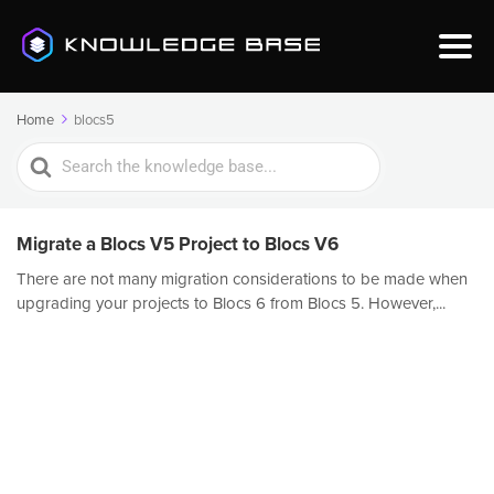
Home
blocs5
Search
For
Migrate a Blocs V5 Project to Blocs V6
There are not many migration considerations to be made when
upgrading your projects to Blocs 6 from Blocs 5. However,...