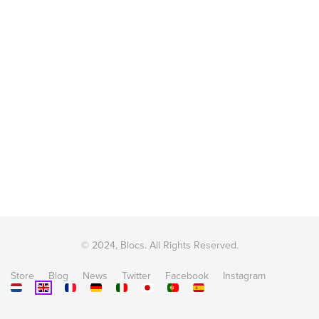
© 2024, Blocs. All Rights Reserved.
Store
Blog
News
Twitter
Facebook
Instagram