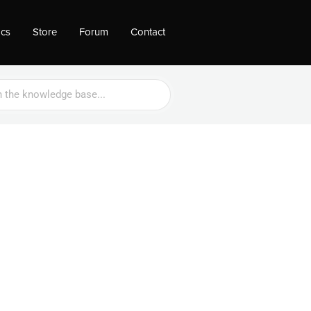
ocs
Store
Forum
Contact