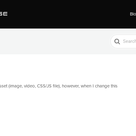
Bl
Search
For
set (image, video, CSS/JS file), however, when I change this