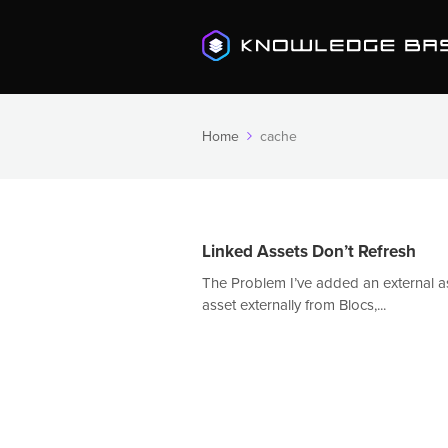
Home
cache
Linked Assets Don’t Refresh
The Problem I’ve added an external as
asset externally from Blocs,...