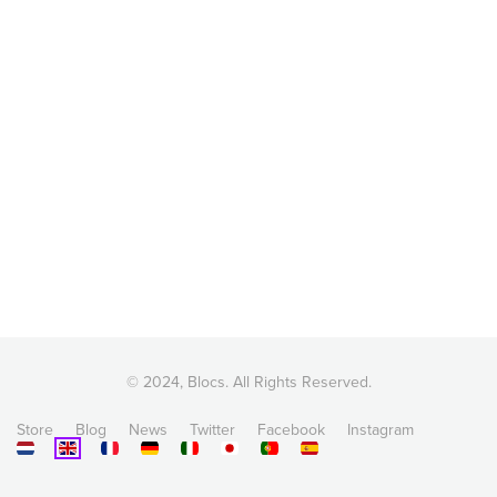
© 2024, Blocs. All Rights Reserved.
Store
Blog
News
Twitter
Facebook
Instagram