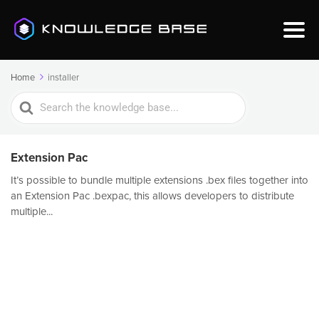
Home
installer
Search
For
Extension Pac
It’s possible to bundle multiple extensions .bex files together into
an Extension Pac .bexpac, this allows developers to distribute
multiple...