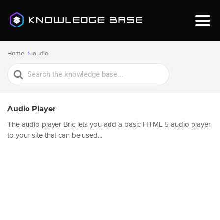
Home
audio
Search
For
Audio Player
The audio player Bric lets you add a basic HTML 5 audio player
to your site that can be used...