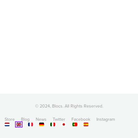
© 2024, Blocs. All Rights Reserved.
Store
Blog
News
Twitter
Facebook
Instagram