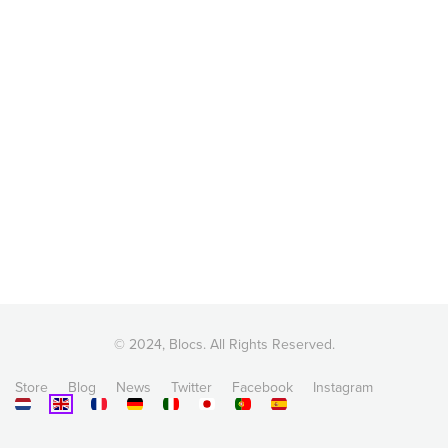
© 2024, Blocs. All Rights Reserved.
Store
Blog
News
Twitter
Facebook
Instagram