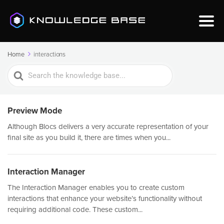
Home
interactions
Search
For
Preview Mode
Although Blocs delivers a very accurate representation of your
final site as you build it, there are times when you...
Interaction Manager
The Interaction Manager enables you to create custom
interactions that enhance your website’s functionality without
requiring additional code. These custom...