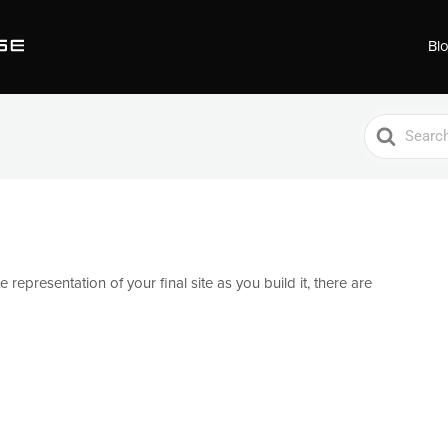
Bl
Search
For
 representation of your final site as you build it, there are