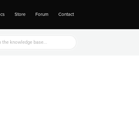
ocs
Store
Forum
Contact