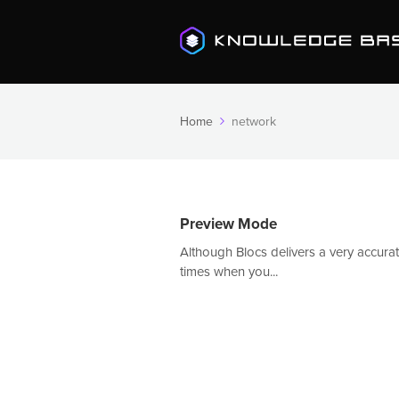
Home
network
Preview Mode
Although Blocs delivers a very accurate
times when you...