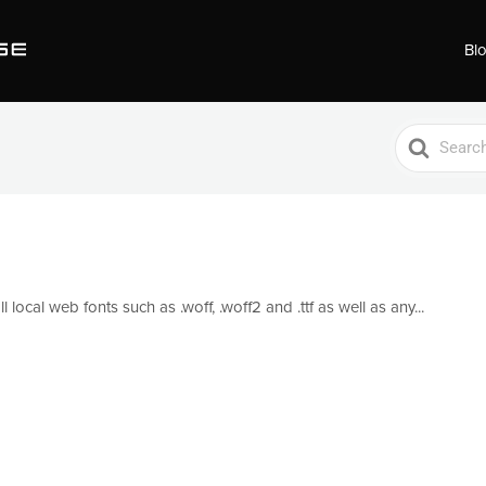
Bl
Search
For
local web fonts such as .woff, .woff2 and .ttf as well as any...