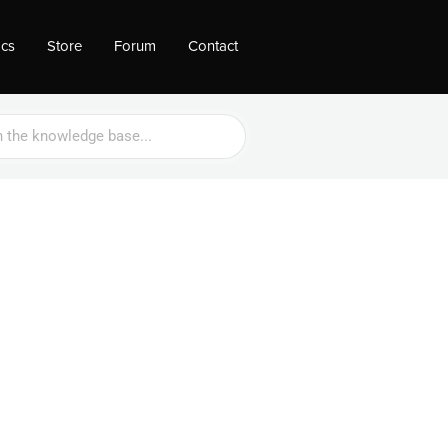
ocs
Store
Forum
Contact