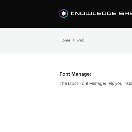
Home
web
Font Manager
The Blocs Font Manager lets you install 