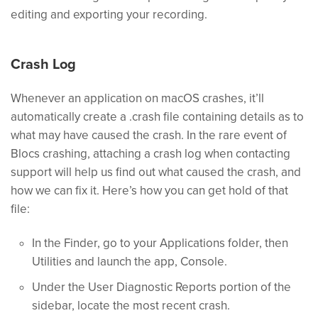
editing and exporting your recording.
Crash Log
Whenever an application on macOS crashes, it’ll
automatically create a .crash file containing details as to
what may have caused the crash. In the rare event of
Blocs crashing, attaching a crash log when contacting
support will help us find out what caused the crash, and
how we can fix it. Here’s how you can get hold of that
file:
In the Finder, go to your Applications folder, then
Utilities and launch the app, Console.
Under the User Diagnostic Reports portion of the
sidebar, locate the most recent crash.