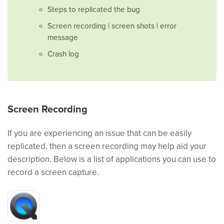
Steps to replicated the bug
Screen recording | screen shots | error
message
Crash log
Screen Recording
If you are experiencing an issue that can be easily
replicated, then a screen recording may help aid your
description. Below is a list of applications you can use to
record a screen capture.