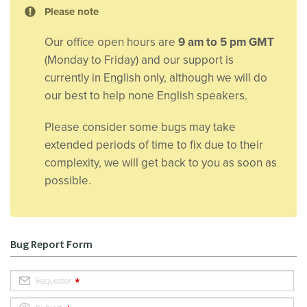
Please note
Our office open hours are
9 am to 5 pm GMT
(Monday to Friday) and our support is
currently in English only, although we will do
our best to help none English speakers.
Please consider some bugs may take
extended periods of time to fix due to their
complexity, we will get back to you as soon as
possible.