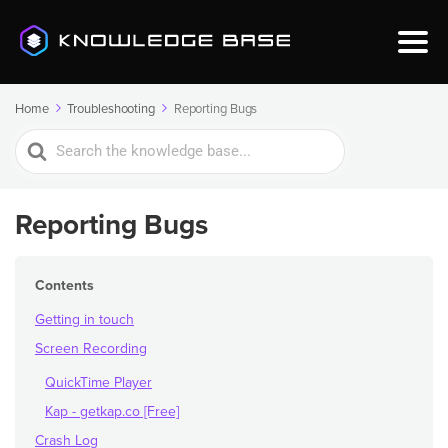
Home
Troubleshooting
Reporting Bugs
Search
For
Reporting Bugs
Contents
Getting in touch
Screen Recording
QuickTime Player
Kap - getkap.co [Free]
Crash Log