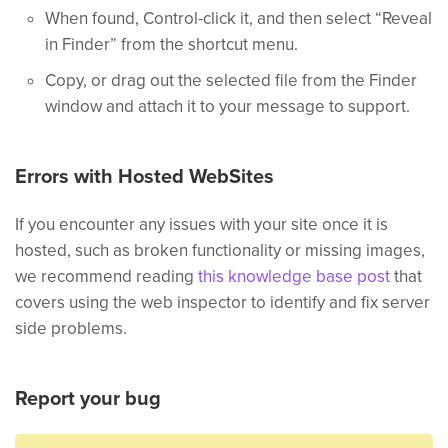
When found, Control-click it, and then select “Reveal
in Finder” from the shortcut menu.
Copy, or drag out the selected file from the Finder
window and attach it to your message to support.
Errors with Hosted WebSites
If you encounter any issues with your site once it is
hosted, such as broken functionality or missing images,
we recommend reading
this knowledge base post
that
covers using the web inspector to identify and fix server
side problems.
Report your bug