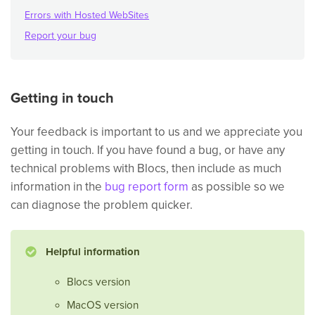
Errors with Hosted WebSites
Report your bug
Getting in touch
Your feedback is important to us and we appreciate you
getting in touch. If you have found a bug, or have any
technical problems with Blocs, then include as much
information in the
bug report form
as possible so we
can diagnose the problem quicker.
Helpful information
Blocs version
MacOS version