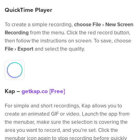
QuickTime Player
To create a simple recording,
choose File › New Screen
Recording
from the menu. Click the red record button,
then follow the instructions on screen. To save, choose
File › Export
and select the quality.
Kap –
getkap.co [Free]
For simple and short recordings, Kap allows you to
create an animated GIF or video. Launch the app from
the menubar, make sure the selection is covering the
area you want to record, and you’re set. Click the
menubar icon again to stop recording before quickly