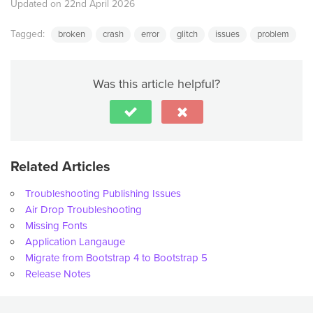
Updated on 22nd April 2026
Tagged:
broken
crash
error
glitch
issues
problem
Was this article helpful?
Related Articles
Troubleshooting Publishing Issues
Air Drop Troubleshooting
Missing Fonts
Application Langauge
Migrate from Bootstrap 4 to Bootstrap 5
Release Notes