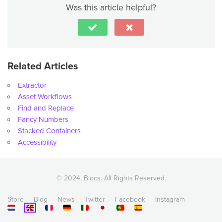
Was this article helpful?
Related Articles
Extractor
Asset Workflows
Find and Replace
Fancy Numbers
Stacked Containers
Accessibility
© 2024, Blocs. All Rights Reserved.
Store
Blog
News
Twitter
Facebook
Instagram