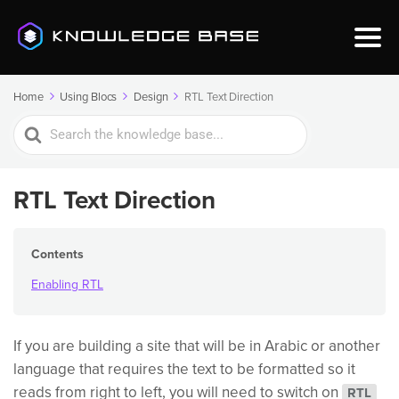
Home
Using Blocs
Design
RTL Text Direction
Search
For
RTL Text Direction
Contents
Enabling RTL
If you are building a site that will be in Arabic or another
language that requires the text to be formatted so it
reads from right to left, you will need to switch on
RTL