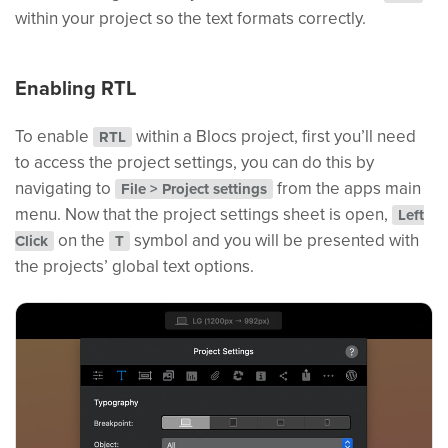
within your project so the text formats correctly.
Enabling RTL
To enable
within a Blocs project, first you’ll need
RTL
to access the project settings, you can do this by
navigating to
from the apps main
File > Project settings
menu. Now that the project settings sheet is open,
Left
on the
symbol and you will be presented with
Click
T
the projects’ global text options.