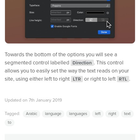
Towards the bottom of the options you will see a
segmented control labelled
. This control
Direction
allows you to easily set the way the text reads on your
site, using either left to right
or right to left
.
LTR
RTL
Updated on 7th January 2019
Tagged:
Arabic
language
languages
left
right
text
to