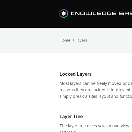
Home
layers
Locked Layers
Most layers can be freely moved or de
reasons they are locked is to preven
simply break a sites layout and function
Layer Tree
The layer tree gives you an overview o