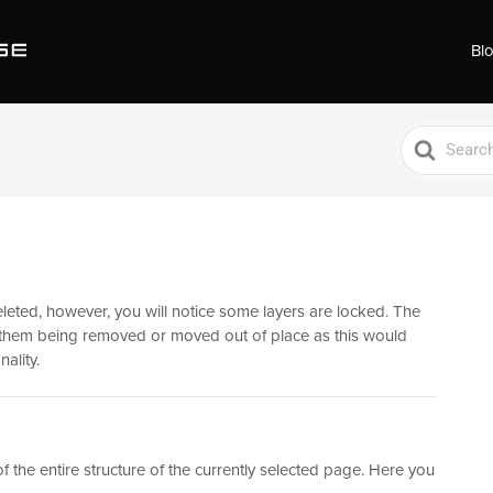
Bl
Search
For
leted, however, you will notice some layers are locked. The
t them being removed or moved out of place as this would
ality.
f the entire structure of the currently selected page. Here you