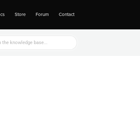
ocs
Store
Forum
Contact