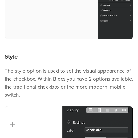
Style
The style option is used to set the visual appearance of
the checkbox. Within Blocs you have 2 options available,
the traditional checkbox or the more modern, mobile
switch.