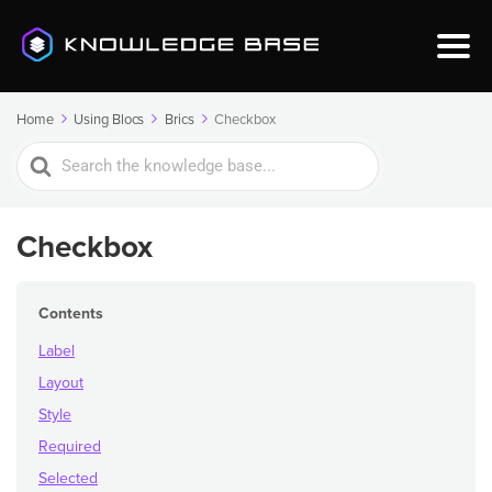
Home
Using Blocs
Brics
Checkbox
Search
For
Checkbox
Contents
Label
Layout
Style
Required
Selected