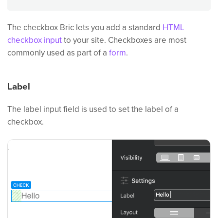
The checkbox Bric lets you add a standard
HTML
checkbox input
to your site. Checkboxes are most
commonly used as part of a
form
.
Label
The label input field is used to set the label of a
checkbox.