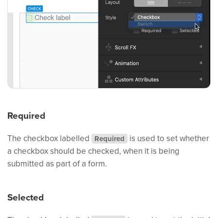
Required
The checkbox labelled
is used to set whether
Required
a checkbox should be checked, when it is being
submitted as part of a form.
Selected