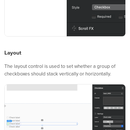
Layout
The layout control is used to set whether a group of
checkboxes should stack vertically or horizontally.