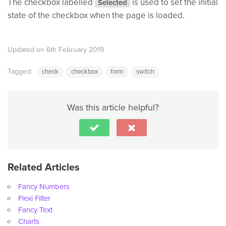
The checkbox labelled
is used to set the initial
Selected
state of the checkbox when the page is loaded.
Updated on 6th February 2019
Tagged:
check
checkbox
form
switch
Was this article helpful?
Related Articles
Fancy Numbers
Flexi Filter
Fancy Text
Charts