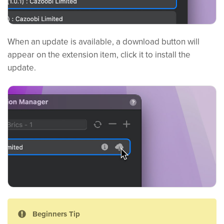
When an update is available, a download button will
appear on the extension item, click it to install the
update.
Beginners Tip