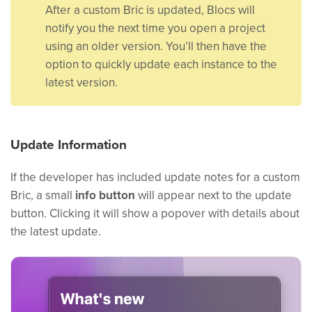
After a custom Bric is updated, Blocs will
notify you the next time you open a project
using an older version. You’ll then have the
option to quickly update each instance to the
latest version.
Update Information
If the developer has included update notes for a custom
Bric, a small
info button
will appear next to the update
button. Clicking it will show a popover with details about
the latest update.