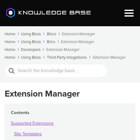
Home
Using Blocs
Blocs
Extension Manager
Home
Using Blocs
Brics
Extension Manager
Home
Developers
Extension Manager
Home
Using Blocs
Third-Party Integrations
Extension Manager
Search
For
Extension Manager
Contents
Supported Extensions
Site Templates