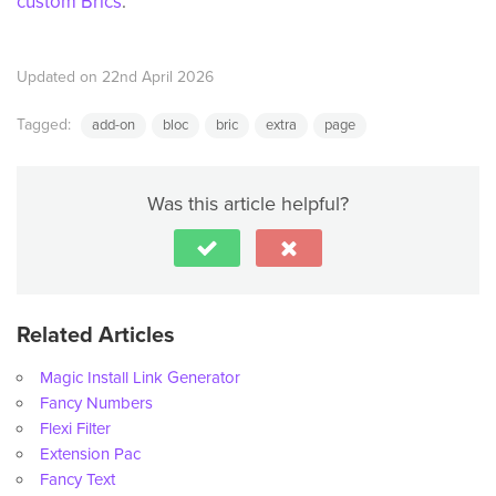
custom Brics
.
Updated on 22nd April 2026
Tagged:
add-on
bloc
bric
extra
page
Was this article helpful?
Related Articles
Magic Install Link Generator
Fancy Numbers
Flexi Filter
Extension Pac
Fancy Text