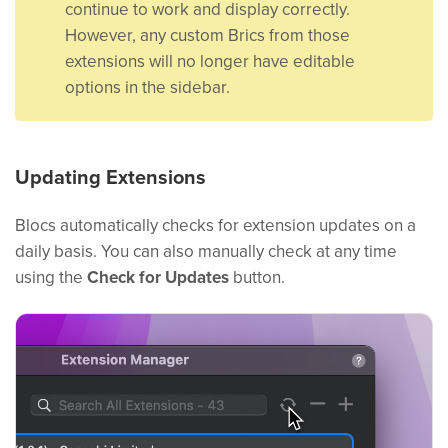
continue to work and display correctly.
However, any custom Brics from those
extensions will no longer have editable
options in the sidebar.
Updating Extensions
Blocs automatically checks for extension updates on a
daily basis. You can also manually check at any time
using the
Check for Updates
button.