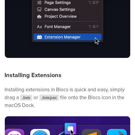
Installing Extensions
Installing extensions in Blocs is quick and easy, simply
drag a
or
file onto the Blocs icon in the
.bex
.bexpac
macOS Dock.