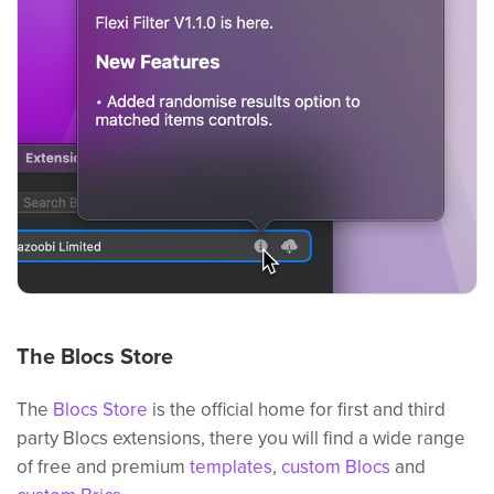
The Blocs Store
The
Blocs Store
is the official home for first and third
party Blocs extensions, there you will find a wide range
of free and premium
templates
,
custom Blocs
and