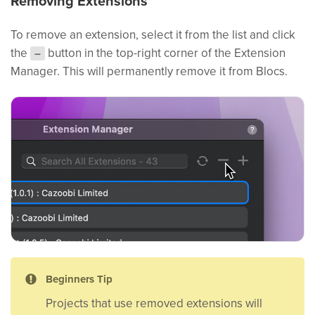
Removing Extensions
To remove an extension, select it from the list and click
the
button in the top-right corner of the Extension
–
Manager. This will permanently remove it from Blocs.
Beginners Tip
Projects that use removed extensions will