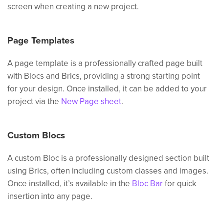
screen when creating a new project.
Page Templates
A page template is a professionally crafted page built
with Blocs and Brics, providing a strong starting point
for your design. Once installed, it can be added to your
project via the
New Page sheet
.
Custom Blocs
A custom Bloc is a professionally designed section built
using Brics, often including custom classes and images.
Once installed, it’s available in the
Bloc Bar
for quick
insertion into any page.