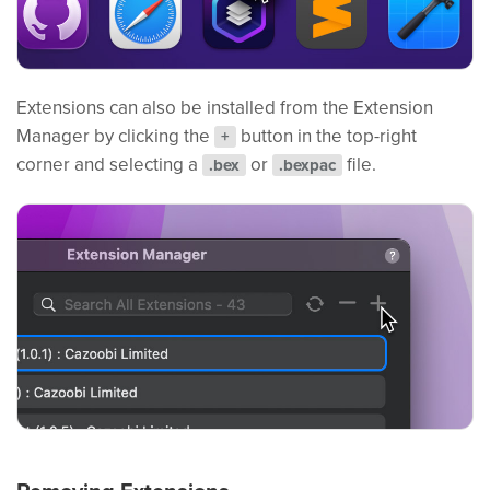
Extensions can also be installed from the Extension
Manager by clicking the
button in the top-right
+
corner and selecting a
or
file.
.bex
.bexpac