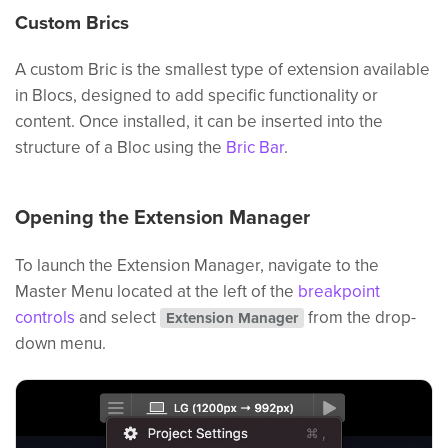
Custom Brics
A custom Bric is the smallest type of extension available
in Blocs, designed to add specific functionality or
content. Once installed, it can be inserted into the
structure of a Bloc using the
Bric Bar
.
Opening the Extension Manager
To launch the Extension Manager, navigate to the
Master Menu located at the left of the
breakpoint
controls
and select
from the drop-
Extension Manager
down menu.