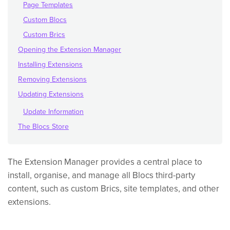
Page Templates
Custom Blocs
Custom Brics
Opening the Extension Manager
Installing Extensions
Removing Extensions
Updating Extensions
Update Information
The Blocs Store
The Extension Manager provides a central place to
install, organise, and manage all Blocs third-party
content, such as custom Brics, site templates, and other
extensions.