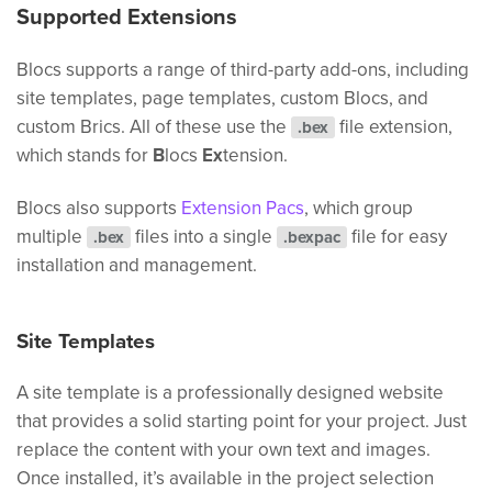
Supported Extensions
Blocs supports a range of third-party add-ons, including
site templates, page templates, custom Blocs, and
custom Brics. All of these use the
file extension,
.bex
which stands for
B
locs
Ex
tension.
Blocs also supports
Extension Pacs
, which group
multiple
files into a single
file for easy
.bex
.bexpac
installation and management.
Site Templates
A site template is a professionally designed website
that provides a solid starting point for your project. Just
replace the content with your own text and images.
Once installed, it’s available in the project selection