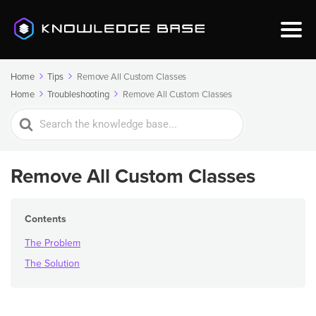
Home
Tips
Remove All Custom Classes
Home
Troubleshooting
Remove All Custom Classes
Search
For
Remove All Custom Classes
Contents
The Problem
The Solution