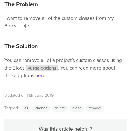
The Problem
I want to remove all of the custom classes from my
Blocs project.
The Solution
You can remove all of a project’s custom classes using
the Blocs
. You can read more about
Purge Options
these options
here
.
Updated on 11th June 2019
Tagged:
all
classes
delete
erase
remove
Was this article helpful?