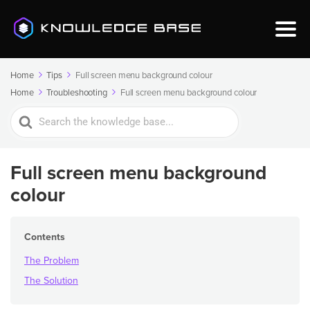
Home
Tips
Full screen menu background colour
Home
Troubleshooting
Full screen menu background colour
Search
For
Full screen menu background
colour
Contents
The Problem
The Solution