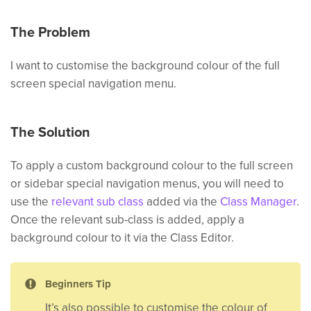
The Problem
I want to customise the background colour of the full
screen special navigation menu.
The Solution
To apply a custom background colour to the full screen
or sidebar special navigation menus, you will need to
use the
relevant sub class
added via the
Class Manager
.
Once the relevant sub-class is added, apply a
background colour to it via the Class Editor.
Beginners Tip
It’s also possible to customise the colour of