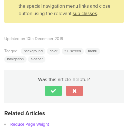
the special navigation menu links and close
button using the relevant
sub classes
.
Updated on 10th December 2019
Tagged:
background
color
full screen
menu
navigation
sidebar
Was this article helpful?
Related Articles
Reduce Page Weight