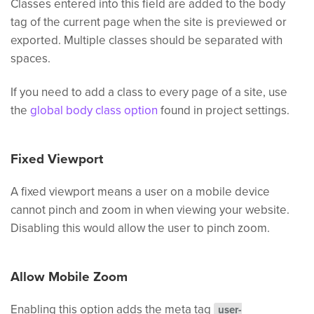
Classes entered into this field are added to the body
tag of the current page when the site is previewed or
exported. Multiple classes should be separated with
spaces.
If you need to add a class to every page of a site, use
the
global body class option
found in project settings.
Fixed Viewport
A fixed viewport means a user on a mobile device
cannot pinch and zoom in when viewing your website.
Disabling this would allow the user to pinch zoom.
Allow Mobile Zoom
Enabling this option adds the meta tag
user-