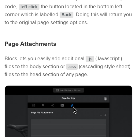
code,
the button located in the bottom left
left click
corner which is labelled
. Doing this will return you
Back
to the original page settings options.
Page Attachments
Blocs lets you easily add additional
(Javascript )
.js
files to the body section or
(cascading style sheet)
.css
files to the head section of any page.