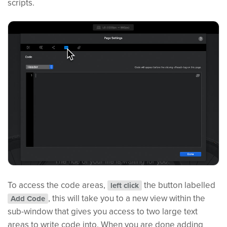
scripts.
To access the code areas,
the button labelled
left click
, this will take you to a new view within the
Add Code
sub-window that gives you access to two large text
areas to write code into. When you are done adding