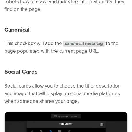
robots how to crawl and index the information that they
find on the page.
Canonical
This checkbox will add the
to the
canonical meta tag
page populated with the current page URL.
Social Cards
Social cards allow you to choose the title, description
and image that will display on social media platforms
when someone shares your page.