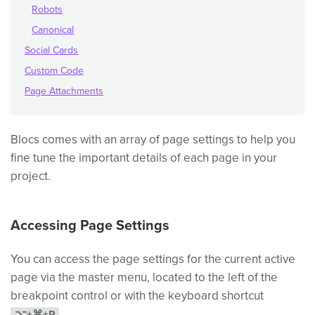
Robots
Canonical
Social Cards
Custom Code
Page Attachments
Blocs comes with an array of page settings to help you
fine tune the important details of each page in your
project.
Accessing Page Settings
You can access the page settings for the current active
page via the master menu, located to the left of the
breakpoint control or with the keyboard shortcut
.
⌥+⌘+P