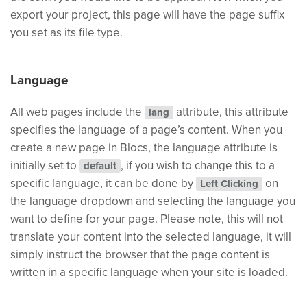
export your project, this page will have the page suffix
you set as its file type.
Language
All web pages include the
attribute, this attribute
lang
specifies the language of a page’s content. When you
create a new page in Blocs, the language attribute is
initially set to
, if you wish to change this to a
default
specific language, it can be done by
on
Left Clicking
the language dropdown and selecting the language you
want to define for your page. Please note, this will not
translate your content into the selected language, it will
simply instruct the browser that the page content is
written in a specific language when your site is loaded.