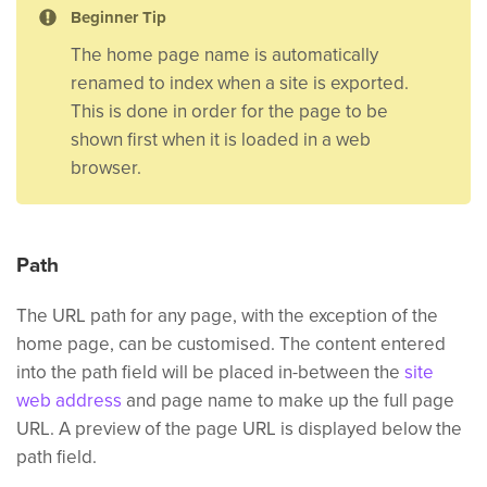
Beginner Tip
The home page name is automatically
renamed to index when a site is exported.
This is done in order for the page to be
shown first when it is loaded in a web
browser.
Path
The URL path for any page, with the exception of the
home page, can be customised. The content entered
into the path field will be placed in-between the
site
web address
and page name to make up the full page
URL. A preview of the page URL is displayed below the
path field.