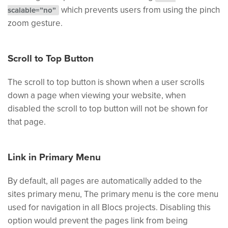
which prevents users from using the pinch
scalable=”no”
zoom gesture.
Scroll to Top Button
The scroll to top button is shown when a user scrolls
down a page when viewing your website, when
disabled the scroll to top button will not be shown for
that page.
Link in Primary Menu
By default, all pages are automatically added to the
sites primary menu, The primary menu is the core menu
used for navigation in all Blocs projects. Disabling this
option would prevent the pages link from being