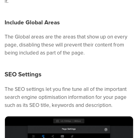
it.
Include Global Areas
The Global areas are the areas that show up on every
page, disabling these will prevent their content from
being included as part of the page.
SEO Settings
The SEO settings let you fine tune all of the important
search engine optimisation information for your page
such as its SEO title, keywords and description.