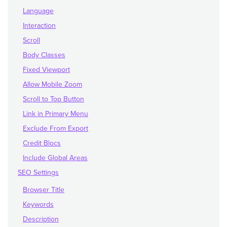
Language
Interaction
Scroll
Body Classes
Fixed Viewport
Allow Mobile Zoom
Scroll to Top Button
Link in Primary Menu
Exclude From Export
Credit Blocs
Include Global Areas
SEO Settings
Browser Title
Keywords
Description