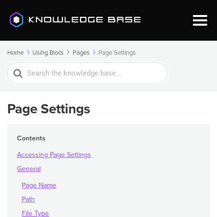
Home
Using Blocs
Pages
Page Settings
Search
For
Page Settings
Contents
Accessing Page Settings
General
Page Name
Path
File Type