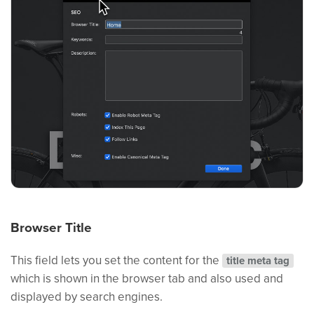
Browser Title
This field lets you set the content for the
title meta tag
which is shown in the browser tab and also used and
displayed by search engines.