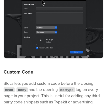
Custom Code
Blocs lets you add custom code before the closing
,
and the opening
tag on every
head
body
doctype
page in your project. This is useful for adding any third
party code snippets such as Typekit or advertising