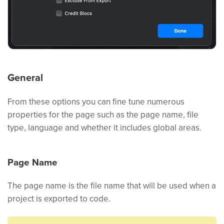
General
From these options you can fine tune numerous
properties for the page such as the page name, file
type, language and whether it includes global areas.
Page Name
The page name is the file name that will be used when a
project is exported to code.