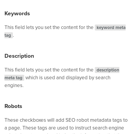
Keywords
This field lets you set the content for the
keyword meta
.
tag
Description
This field lets you set the content for the
description
which is used and displayed by search
meta tag
engines.
Robots
These checkboxes will add SEO robot metadata tags to
a page. These tags are used to instruct search engine