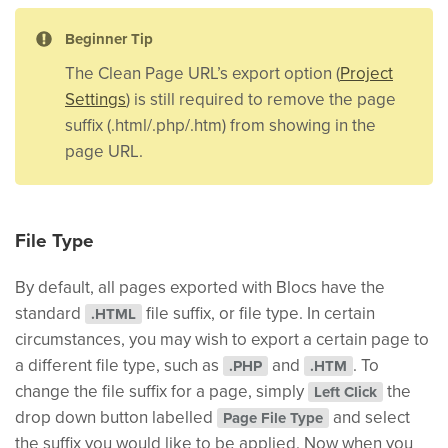
Beginner Tip
The Clean Page URL’s export option (
Project
Settings
) is still required to remove the page
suffix (.html/.php/.htm) from showing in the
page URL.
File Type
By default, all pages exported with Blocs have the
standard
file suffix, or file type. In certain
.HTML
circumstances, you may wish to export a certain page to
a different file type, such as
and
. To
.PHP
.HTM
change the file suffix for a page, simply
the
Left Click
drop down button labelled
and select
Page File Type
the suffix you would like to be applied. Now when you