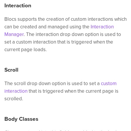
Interaction
Blocs supports the creation of custom interactions which
can be created and managed using the
Interaction
Manager
. The interaction drop down option is used to
set a custom interaction that is triggered when the
current page loads.
Scroll
The scroll drop down option is used to set a
custom
interaction
that is triggered when the current page is
scrolled.
Body Classes