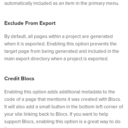
automatically included as an item in the primary menu.
Exclude From Export
By default, all pages within a project are generated
when it is exported. Enabling this option prevents the
target page from being generated and included in the
main export directory when a project is exported.
Credit Blocs
Enabling this option adds additional metadata to the
code of a page that mentions it was created with Blocs.
It will also add a small button in the bottom left corner of
your site linking back to Blocs. If you want to help
support Blocs, enabling this option is a great way to do