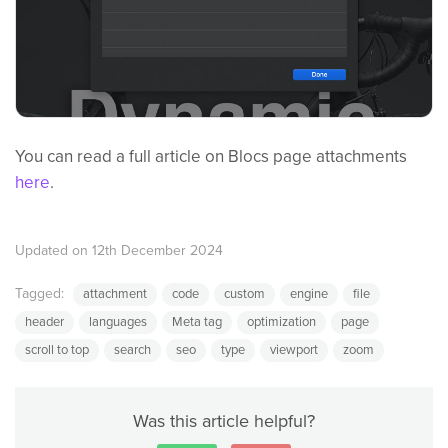
You can read a full article on Blocs page attachments
here
.
Updated on 12th December 2024
Tagged:
attachment
code
custom
engine
file
header
languages
Meta tag
optimization
page
scroll to top
search
seo
type
viewport
zoom
Was this article helpful?