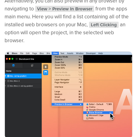
Alternatively, you can also preview in any browser by
navigating to
from the apps
View > Preview In Browser
main menu. Here you will find a list containing all of the
installed web browsers on your Mac,
an
Left Clicking
option will open the project, in the selected web
browser.