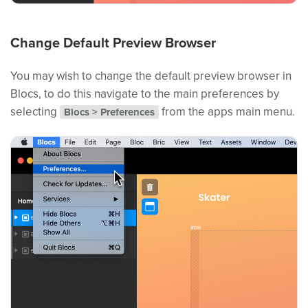
Change Default Preview Browser
You may wish to change the default preview browser in
Blocs, to do this navigate to the main preferences by
selecting
from the apps main menu.
Blocs > Preferences