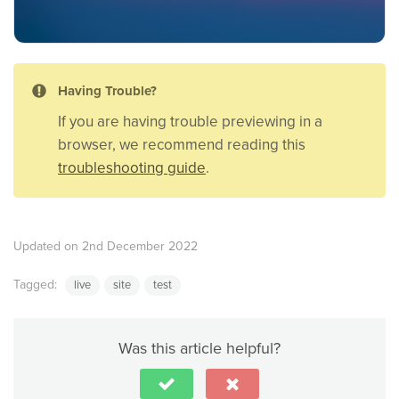
Having Trouble?
If you are having trouble previewing in a
browser, we recommend reading this
troubleshooting guide
.
Updated on 2nd December 2022
Tagged:
live
site
test
Was this article helpful?