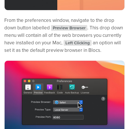
From the preferences window, navigate to the drop
down button labelled
. This drop down
Preview Browser
menu will contain all of the web browsers you currently
have installed on your Mac,
an option will
Left Clicking
set it as the default preview browser in Blocs.