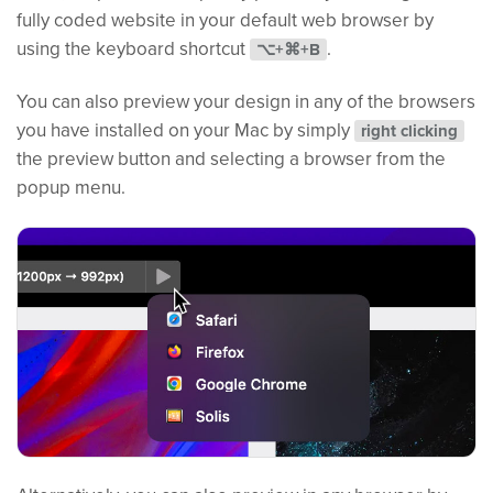
fully coded website in your default web browser by
using the keyboard shortcut
.
⌥+⌘+B
You can also preview your design in any of the browsers
you have installed on your Mac by simply
right clicking
the preview button and selecting a browser from the
popup menu.