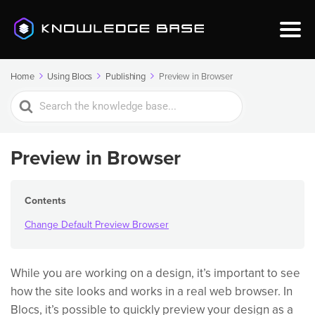
Home
Using Blocs
Publishing
Preview in Browser
Search
For
Preview in Browser
Contents
Change Default Preview Browser
While you are working on a design, it’s important to see
how the site looks and works in a real web browser. In
Blocs, it’s possible to quickly preview your design as a